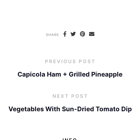
SHARE
PREVIOUS POST
Capicola Ham + Grilled Pineapple
NEXT POST
Vegetables With Sun-Dried Tomato Dip