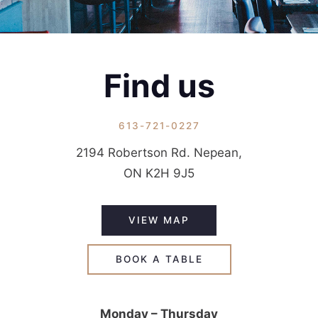
Find us
613-721-0227
2194 Robertson Rd. Nepean,
ON K2H 9J5
VIEW MAP
BOOK A TABLE
Monday – Thursday