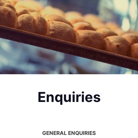
Enquiries
GENERAL ENQUIRIES