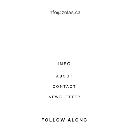
info@zolas.ca
INFO
ABOUT
CONTACT
NEWSLETTER
FOLLOW ALONG