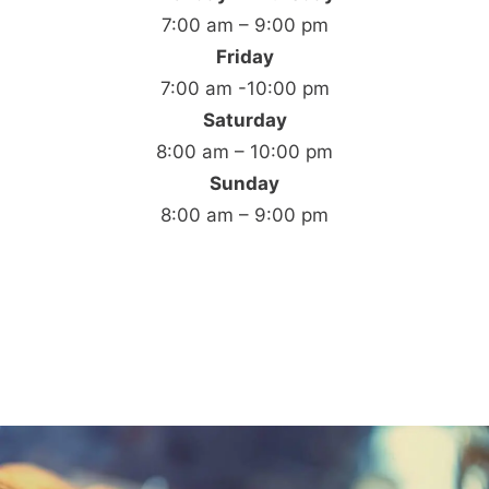
7:00 am – 9:00 pm
Friday
7:00 am -10:00 pm
Saturday
8:00 am – 10:00 pm
Sunday
8:00 am – 9:00 pm