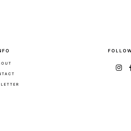
NFO
FOLLO
BOUT
NTACT
LETTER