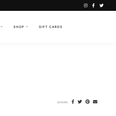
instagram
facebook-
twitte
f
SHOP
GIFT CARDS
SHARE