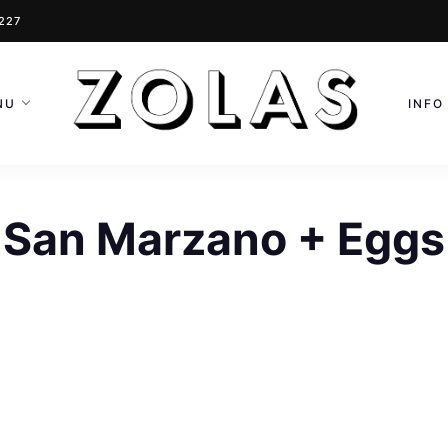
0227
NU
INFO
San Marzano + Eggs