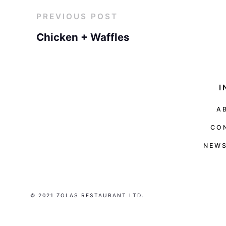
PREVIOUS POST
Chicken + Waffles
I
A
CO
NEWS
© 2021 ZOLAS RESTAURANT LTD.