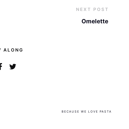
NEXT POST
Omelette
W ALONG
BECAUSE WE LOVE PASTA