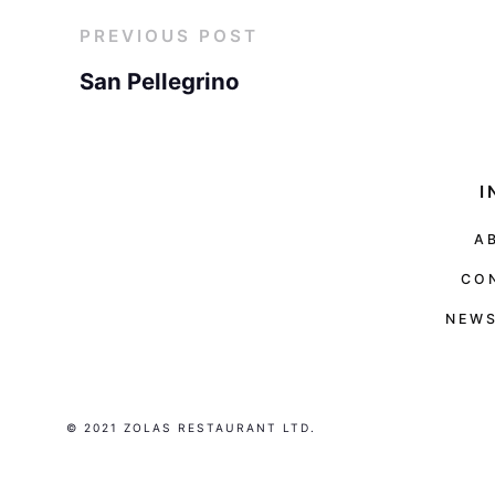
PREVIOUS POST
San Pellegrino
I
A
CO
NEWS
© 2021 ZOLAS RESTAURANT LTD.