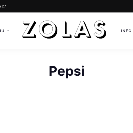
0227
NU
INFO
Pepsi