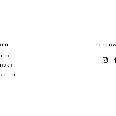
NFO
FOLLO
BOUT
NTACT
LETTER