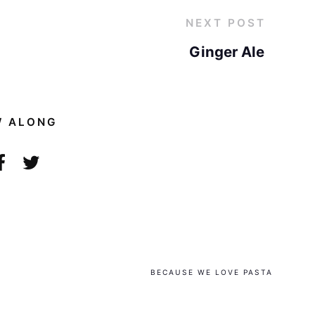
NEXT POST
Ginger Ale
W ALONG
BECAUSE WE LOVE PASTA