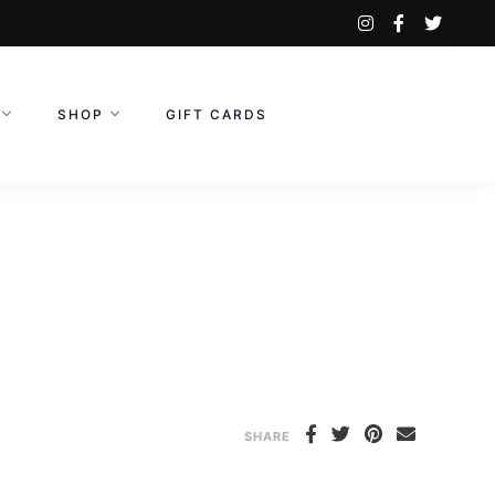
instagram
facebook-
twitte
f
SHOP
GIFT CARDS
SHARE