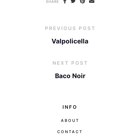
SHARE
PREVIOUS POST
Valpolicella
NEXT POST
Baco Noir
INFO
ABOUT
CONTACT