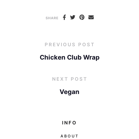
SHARE
PREVIOUS POST
Chicken Club Wrap
NEXT POST
Vegan
INFO
ABOUT