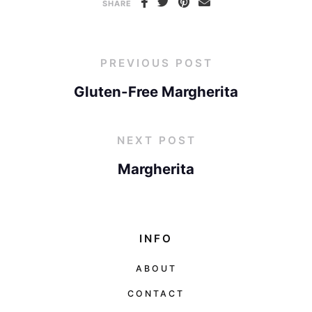
SHARE
PREVIOUS POST
Gluten-Free Margherita
NEXT POST
Margherita
INFO
ABOUT
CONTACT