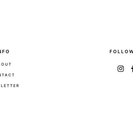
NFO
FOLLO
BOUT
NTACT
LETTER