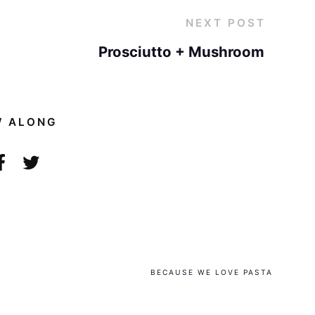
NEXT POST
Prosciutto + Mushroom
W ALONG
BECAUSE WE LOVE PASTA