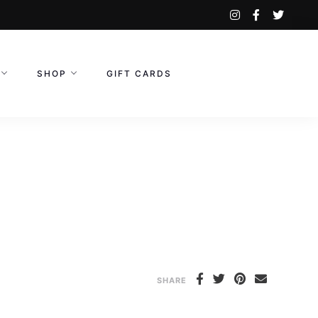
instagram
facebook-
twitte
f
SHOP
GIFT CARDS
SHARE