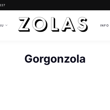
0227
NU
INFO
Gorgonzola