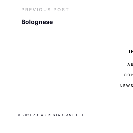
PREVIOUS POST
Bolognese
I
A
CO
NEWS
© 2021 ZOLAS RESTAURANT LTD.