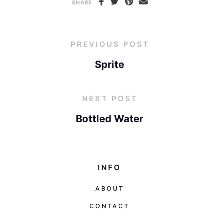
SHARE
PREVIOUS POST
Sprite
NEXT POST
Bottled Water
INFO
ABOUT
CONTACT