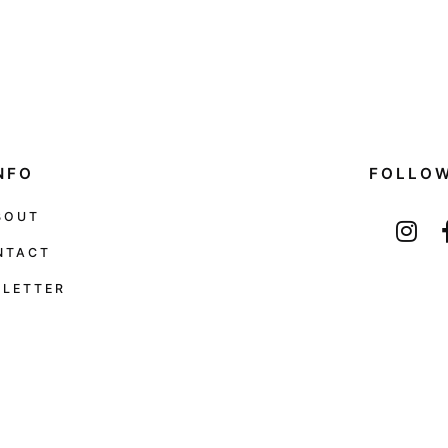
NFO
FOLLO
BOUT
NTACT
LETTER