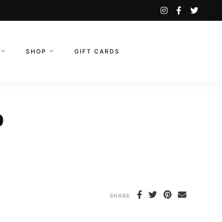
instagram
facebook-
twitte
f
SHOP
GIFT CARDS
p
SHARE