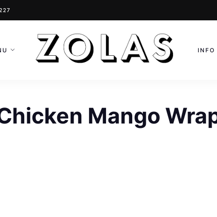
0227
NU
INFO
Chicken Mango Wra