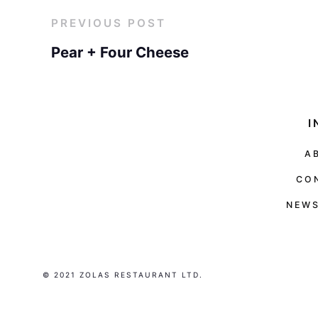
PREVIOUS POST
Pear + Four Cheese
I
A
CO
NEWS
© 2021 ZOLAS RESTAURANT LTD.