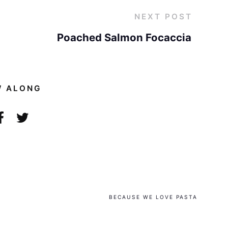
NEXT POST
Poached Salmon Focaccia
W ALONG
BECAUSE WE LOVE PASTA