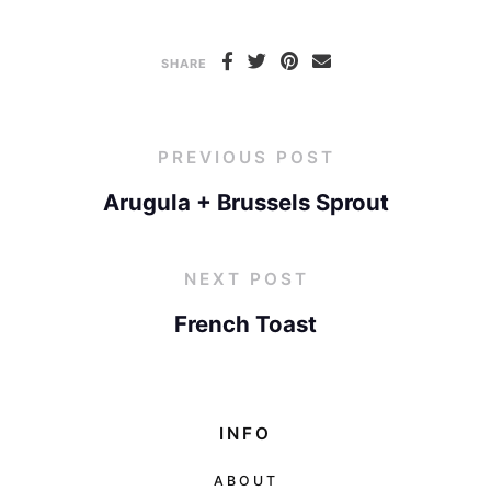
SHARE
PREVIOUS POST
Arugula + Brussels Sprout
NEXT POST
French Toast
INFO
ABOUT