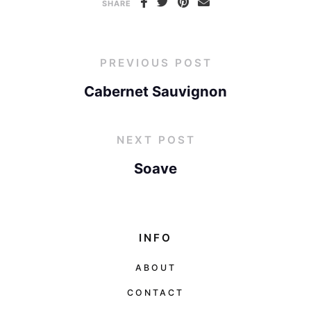
SHARE
PREVIOUS POST
Cabernet Sauvignon
NEXT POST
Soave
INFO
ABOUT
CONTACT