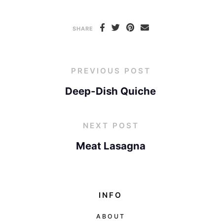
SHARE
PREVIOUS POST
Deep-Dish Quiche
NEXT POST
Meat Lasagna
INFO
ABOUT