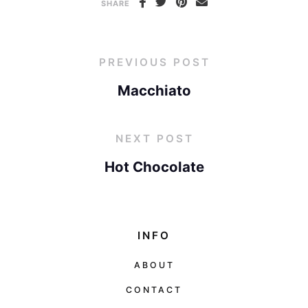
SHARE
PREVIOUS POST
Macchiato
NEXT POST
Hot Chocolate
INFO
ABOUT
CONTACT